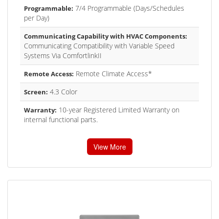
7/4 Programmable (Days/Schedules
Programmable:
per Day)
Communicating Capability with HVAC Components:
Communicating Compatibility with Variable Speed
Systems Via ComfortlinkII
Remote Climate Access*
Remote Access:
4.3 Color
Screen:
10-year Registered Limited Warranty on
Warranty:
internal functional parts.
View More