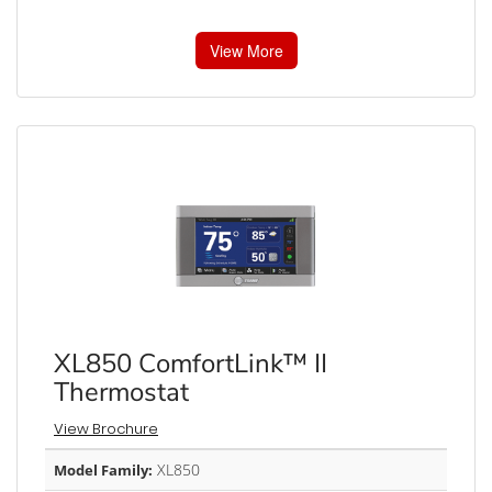
View More
XL850 ComfortLink™ II
Thermostat
View Brochure
XL850
Model Family: