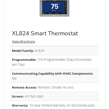
XL824 Smart Thermostat
View Brochure
XL824
Model Family:
7/4 Programmable (Days/Schedules
Programmable:
per Day)
Communicating Capability with HVAC Components:
No
Remote Climate Access
Remote Access:
4.3 full color
Screen:
10-year limited warranty on functional parts
Warranty: