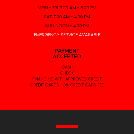
MON - FRI: 7:00 AM - 5:00 PM
SAT: 7:00 AM - 4:00 PM
SUN: NOON - 4:00 PM
EMERGENCY SERVICE AVAILABLE
PAYMENT
ACCEPTED
CASH
CHECK
FINANCING WITH APPROVED CREDIT
CREDIT CARDS - 3% CREDIT CARD FEE