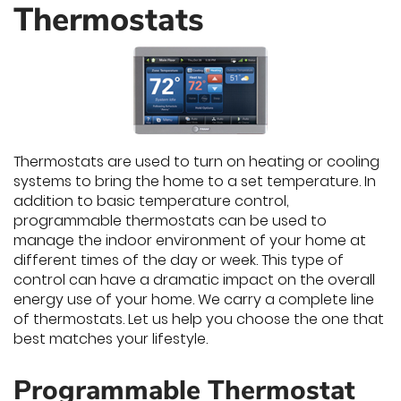
Thermostats
Thermostats are used to turn on heating or cooling
systems to bring the home to a set temperature. In
addition to basic temperature control,
programmable thermostats can be used to
manage the indoor environment of your home at
different times of the day or week. This type of
control can have a dramatic impact on the overall
energy use of your home. We carry a complete line
of thermostats. Let us help you choose the one that
best matches your lifestyle.
Programmable Thermostat