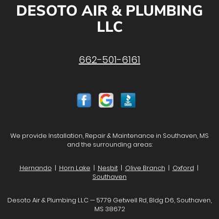
DESOTO AIR & PLUMBING
LLC
662-501-6161
We provide Installation, Repair & Maintenance in Southaven, MS
and the surrounding areas:
Hernando
|
Horn Lake
|
Nesbit
|
Olive Branch
|
Oxford
|
Southaven
Desoto Air & Plumbing LLC — 5779 Getwell Rd, Bldg D6, Southaven,
MS 38672