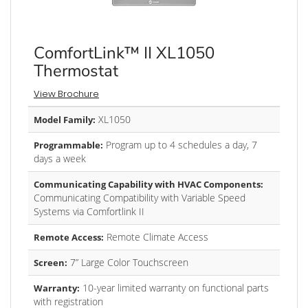
ComfortLink™ II XL1050
Thermostat
View Brochure
XL1050
Model Family:
Program up to 4 schedules a day, 7
Programmable:
days a week
Communicating Capability with HVAC Components:
Communicating Compatibility with Variable Speed
Systems via Comfortlink II
Remote Climate Access
Remote Access:
7” Large Color Touchscreen
Screen:
10-year limited warranty on functional parts
Warranty:
with registration