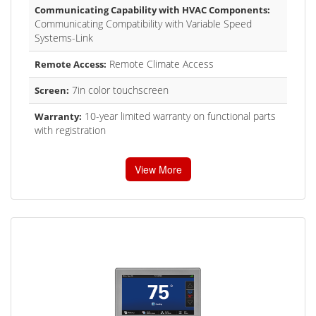
Communicating Capability with HVAC Components:
Communicating Compatibility with Variable Speed
Systems-Link
Remote Climate Access
Remote Access:
7in color touchscreen
Screen:
10-year limited warranty on functional parts
Warranty:
with registration
View More