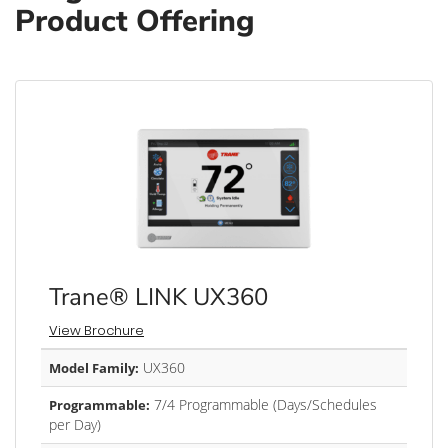
Product Offering
Trane® LINK UX360
View Brochure
UX360
Model Family:
7/4 Programmable (Days/Schedules
Programmable:
per Day)