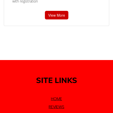
with registration
View More
SITE LINKS
HOME
REVIEWS