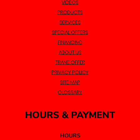
VIDEOS
PRODUCTS
SERVICES
SPECIAL OFFERS
FINANCING
ABOUT US
TRANE OFFER
PRIVACY POLICY
SITE MAP
GLOSSARY
HOURS & PAYMENT
HOURS