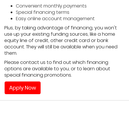
Convenient monthly payments
Special financing terms
Easy online account management
Plus, by taking advantage of financing, you won't
use up your existing funding sources, like a home
equity line of credit, other credit card or bank
account. They will still be available when you need
them.
Please contact us to find out which financing
options are available to you, or to learn about
special financing promotions.
Apply Now