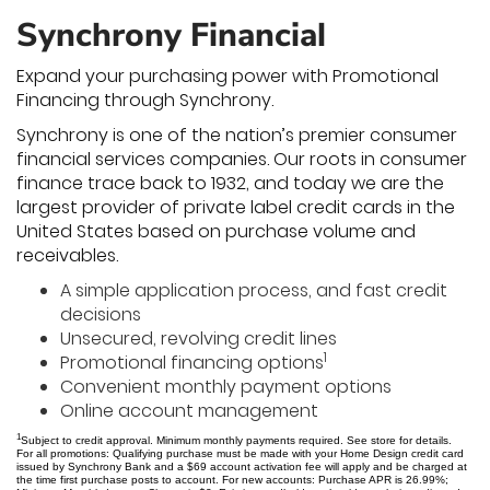
Synchrony Financial
Expand your purchasing power with Promotional
Financing through Synchrony.
Synchrony is one of the nation’s premier consumer
financial services companies. Our roots in consumer
finance trace back to 1932, and today we are the
largest provider of private label credit cards in the
United States based on purchase volume and
receivables.
A simple application process, and fast credit
decisions
Unsecured, revolving credit lines
1
Promotional financing options
Convenient monthly payment options
Online account management
1
Subject to credit approval. Minimum monthly payments required. See store for details.
For all promotions: Qualifying purchase must be made with your Home Design credit card
issued by Synchrony Bank and a $69 account activation fee will apply and be charged at
the time first purchase posts to account. For new accounts: Purchase APR is 26.99%;