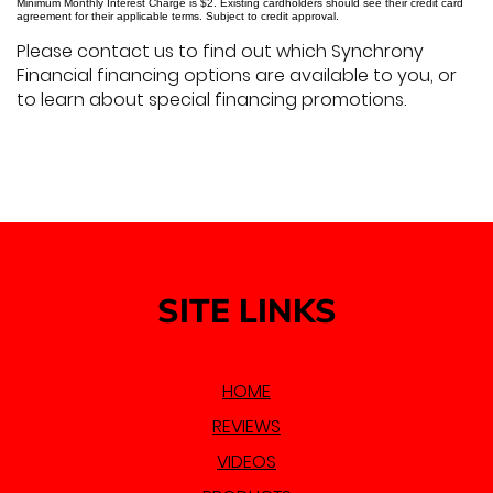
Minimum Monthly Interest Charge is $2. Existing cardholders should see their credit card
agreement for their applicable terms. Subject to credit approval.
Please contact us to find out which Synchrony
Financial financing options are available to you, or
to learn about special financing promotions.
SITE LINKS
HOME
REVIEWS
VIDEOS