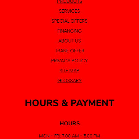
PRODUCTS
SERVICES
SPECIAL OFFERS
FINANCING
ABOUT US
TRANE OFFER
PRIVACY POLICY
SITE MAP
GLOSSARY
HOURS & PAYMENT
HOURS
MON - FRI: 7:00 AM - 5:00 PM