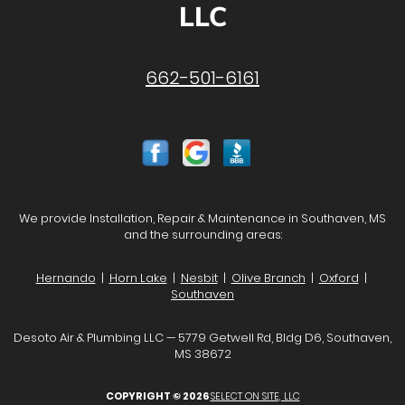
LLC
662-501-6161
We provide Installation, Repair & Maintenance in Southaven, MS
and the surrounding areas:
Hernando
|
Horn Lake
|
Nesbit
|
Olive Branch
|
Oxford
|
Southaven
Desoto Air & Plumbing LLC — 5779 Getwell Rd, Bldg D6, Southaven,
MS 38672
COPYRIGHT © 2026
SELECT ON SITE, LLC