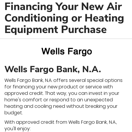
Financing Your New Air
Conditioning or Heating
Equipment Purchase
Wells Fargo Bank, N.A.
Wells Fargo Bank, N.A. offers several special options
for financing your new product or service with
approved credit. That way, you can invest in your
home's comfort or respond to an unexpected
heating and cooling need without breaking your
budget.
With approved credit from Wells Fargo Bank, N.A.,
you'll enjoy: