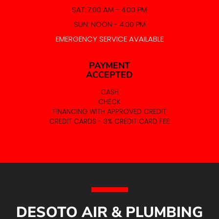
SAT: 7:00 AM - 4:00 PM
SUN: NOON - 4:00 PM
EMERGENCY SERVICE AVAILABLE
PAYMENT
ACCEPTED
CASH
CHECK
FINANCING WITH APPROVED CREDIT
CREDIT CARDS - 3% CREDIT CARD FEE
DESOTO AIR & PLUMBING