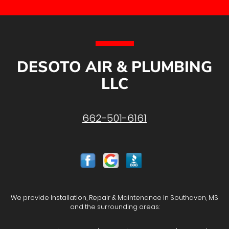
DESOTO AIR & PLUMBING
LLC
662-501-6161
We provide Installation, Repair & Maintenance in Southaven, MS
and the surrounding areas: