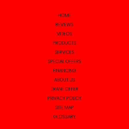
HOME
REVIEWS
VIDEOS
PRODUCTS
SERVICES
SPECIAL OFFERS
FINANCING
ABOUT US
TRANE OFFER
PRIVACY POLICY
SITE MAP
GLOSSARY