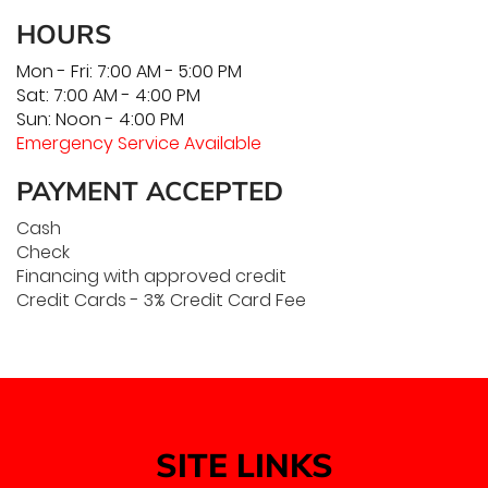
HOURS
Mon - Fri: 7:00 AM - 5:00 PM
Sat: 7:00 AM - 4:00 PM
Sun: Noon - 4:00 PM
Emergency Service Available
PAYMENT ACCEPTED
Cash
Check
Financing with approved credit
Credit Cards - 3% Credit Card Fee
SITE LINKS