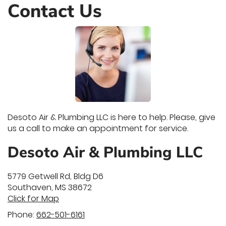
Contact Us
Desoto Air & Plumbing LLC is here to help. Please, give
us a call to make an appointment for service.
Desoto Air & Plumbing LLC
5779 Getwell Rd, Bldg D6
Southaven
,
MS
38672
Click for Map
Phone:
662-501-6161