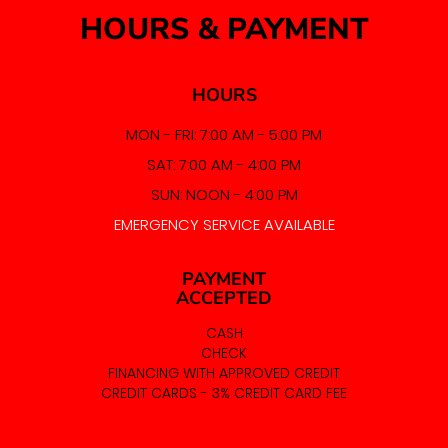
HOURS & PAYMENT
HOURS
MON - FRI: 7:00 AM - 5:00 PM
SAT: 7:00 AM - 4:00 PM
SUN: NOON - 4:00 PM
EMERGENCY SERVICE AVAILABLE
PAYMENT
ACCEPTED
CASH
CHECK
FINANCING WITH APPROVED CREDIT
CREDIT CARDS - 3% CREDIT CARD FEE