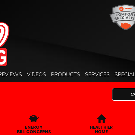
REVIEWS
VIDEOS
PRODUCTS
SERVICES
SPECIA
C
ENERGY
HEALTHIER
BILL CONCERNS
HOME