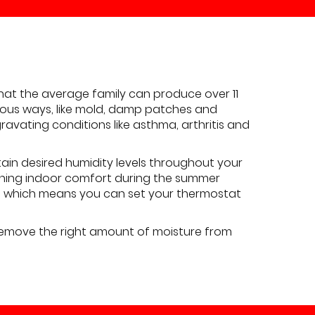
at the average family can produce over 11
bvious ways, like mold, damp patches and
ravating conditions like asthma, arthritis and
ain desired humidity levels throughout your
aining indoor comfort during the summer
s, which means you can set your thermostat
 remove the right amount of moisture from