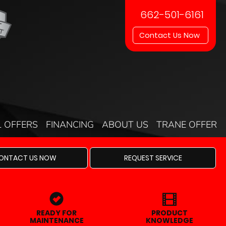
662-501-6161
Contact Us Now
L OFFERS
FINANCING
ABOUT US
TRANE OFFER
ONTACT US NOW
REQUEST SERVICE
READY FOR
PRODUCT
MAINTENANCE
KNOWLEDGE