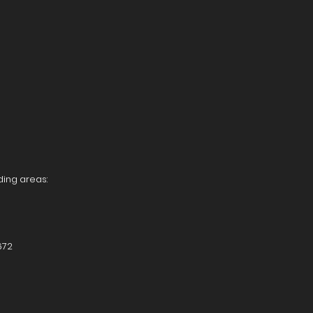
ding areas:
672