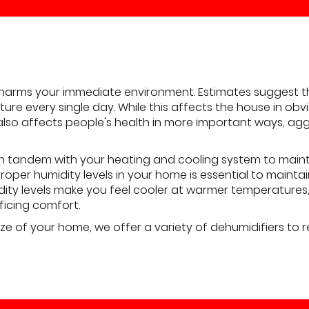
harms your immediate environment. Estimates suggest th
sture every single day. While this affects the house in o
 also affects people's health in more important ways, agg
in tandem with your heating and cooling system to maint
roper humidity levels in your home is essential to maint
dity levels make you feel cooler at warmer temperature
ficing comfort.
ze of your home, we offer a variety of dehumidifiers to