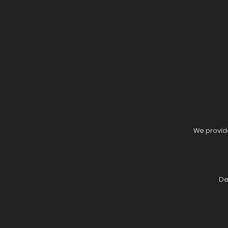
We provide
De