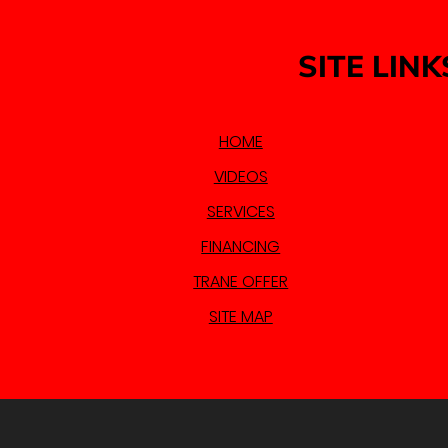
SITE LINK
HOME
VIDEOS
SERVICES
FINANCING
TRANE OFFER
SITE MAP