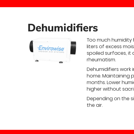
Dehumidifiers
Too much humidity 
liters of excess moi
spoiled surfaces, it
rheumatism.
Dehumidifiers work 
home. Maintaining p
months. Lower humi
higher without sacri
Depending on the si
the air.