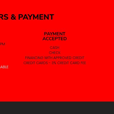
RS & PAYMENT
PAYMENT
ACCEPTED
 PM
CASH
CHECK
FINANCING WITH APPROVED CREDIT
CREDIT CARDS - 3% CREDIT CARD FEE
LABLE