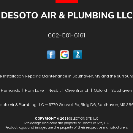
DESOTO AIR & PLUMBING LLC
662-501-6161
 Installation, Repair & Maintenance in Southaven, MS and the surroun
Hernando
|
Horn Lake
|
Nesbit
|
Olive Branch
|
Oxford
|
Southaven
soto Air & Plumbing LLC — 5779 Getwell Rd, Bldg D6, Southaven, MS 38
COPYRIGHT © 2026
SELECT ON SITE, LLC
Site design and code are property of Select On Site, LLC
Product logos and images are the property of their respective manufacturers