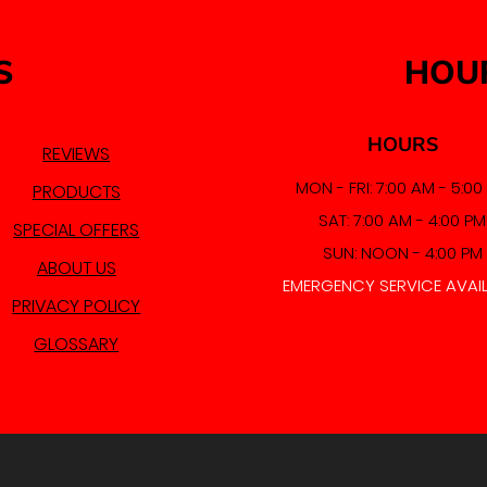
S
HOU
HOURS
REVIEWS
MON - FRI: 7:00 AM - 5:00
PRODUCTS
SAT: 7:00 AM - 4:00 PM
SPECIAL OFFERS
SUN: NOON - 4:00 PM
ABOUT US
EMERGENCY SERVICE AVAI
PRIVACY POLICY
GLOSSARY