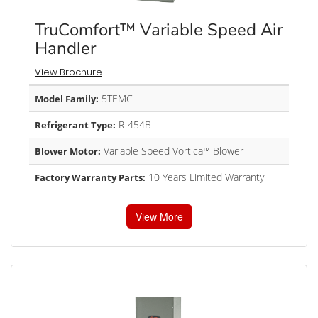
TruComfort™ Variable Speed Air
Handler
View Brochure
5TEMC
Model Family:
R-454B
Refrigerant Type:
Variable Speed Vortica™ Blower
Blower Motor:
10 Years Limited Warranty
Factory Warranty Parts:
View More