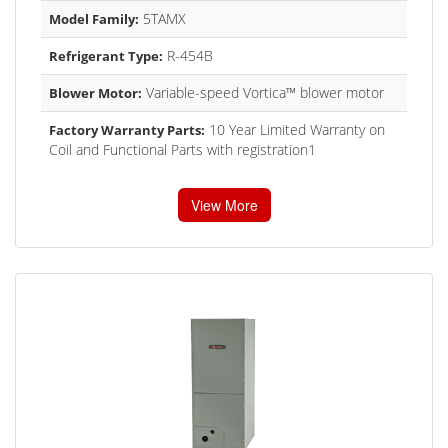
5TAMX
Model Family:
R-454B
Refrigerant Type:
Variable-speed Vortica™ blower motor
Blower Motor:
10 Year Limited Warranty on
Factory Warranty Parts:
Coil and Functional Parts with registration1
View More