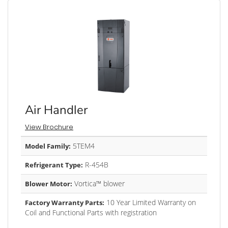
Air Handler
View Brochure
5TEM4
Model Family:
R-454B
Refrigerant Type:
Vortica™ blower
Blower Motor:
10 Year Limited Warranty on
Factory Warranty Parts:
Coil and Functional Parts with registration