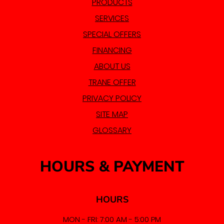
PRODUCTS
SERVICES
SPECIAL OFFERS
FINANCING
ABOUT US
TRANE OFFER
PRIVACY POLICY
SITE MAP
GLOSSARY
HOURS & PAYMENT
HOURS
MON - FRI: 7:00 AM - 5:00 PM