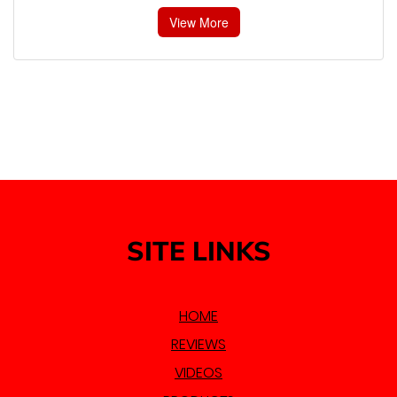
View More
SITE LINKS
HOME
REVIEWS
VIDEOS