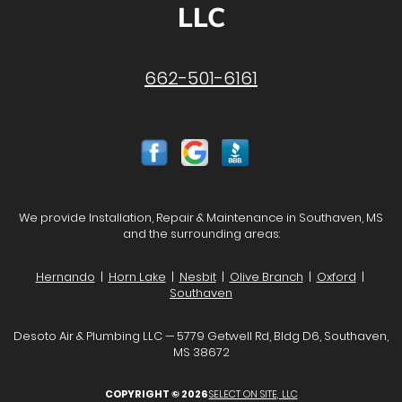
LLC
662-501-6161
We provide Installation, Repair & Maintenance in Southaven, MS
and the surrounding areas:
Hernando
|
Horn Lake
|
Nesbit
|
Olive Branch
|
Oxford
|
Southaven
Desoto Air & Plumbing LLC — 5779 Getwell Rd, Bldg D6, Southaven,
MS 38672
COPYRIGHT © 2026
SELECT ON SITE, LLC