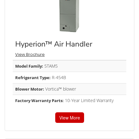
Hyperion™ Air Handler
View Brochure
5TAM5
Model Family:
R-454B
Refrigerant Type:
Vortica™ blower
Blower Motor:
10-Year Limited Warranty
Factory Warranty Parts:
View More