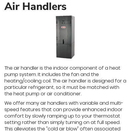
Air Handlers
The air handler is the indoor component of a heat
pump system. It includes the fan and the
heating/cooling coil. The air handler is designed for a
particular refrigerant, so it must be matched with
the heat pump or air conditioner.
We offer many air handlers with variable and multi-
speed features that can provide enhanced indoor
comfort by slowly ramping up to your thermostat
setting rather than simply turning on at full speed.
This alleviates the "cold air blow" often associated