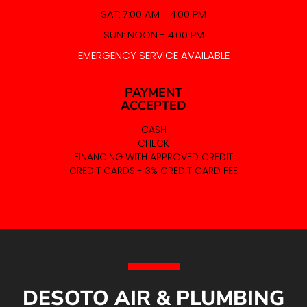
SAT: 7:00 AM - 4:00 PM
SUN: NOON - 4:00 PM
EMERGENCY SERVICE AVAILABLE
PAYMENT
ACCEPTED
CASH
CHECK
FINANCING WITH APPROVED CREDIT
CREDIT CARDS - 3% CREDIT CARD FEE
DESOTO AIR & PLUMBING