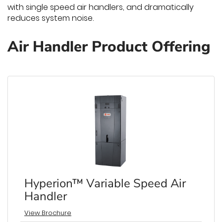
with single speed air handlers, and dramatically
reduces system noise.
Air Handler Product Offering
Hyperion™ Variable Speed Air
Handler
View Brochure